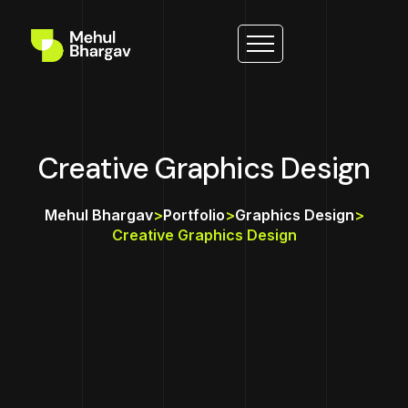
Creative Graphics Design
Mehul Bhargav
>
Portfolio
>
Graphics Design
>
Creative Graphics Design