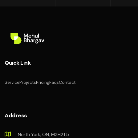
Quick Link
Service
Projects
Pricing
Faqs
Contact
Address
North York, ON, M3H2T5