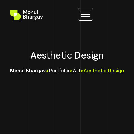
Aesthetic Design
Mehul Bhargav
>
Portfolio
>
Art
>
Aesthetic Design