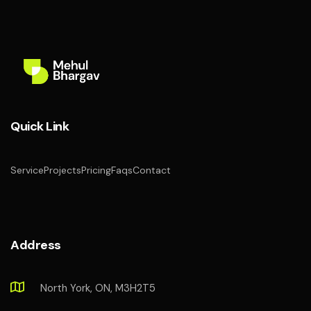
Quick Link
Service
Projects
Pricing
Faqs
Contact
Address
North York, ON, M3H2T5